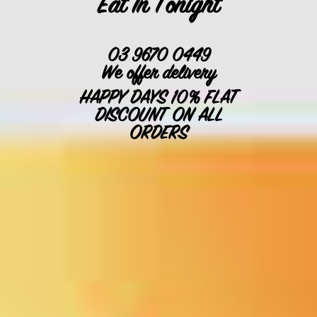
Eat In Tonight
03 9670 0449
We offer delivery
HAPPY DAYS 10% FLAT
DISCOUNT ON ALL
ORDERS