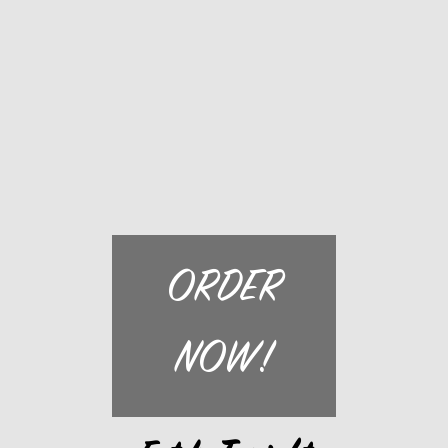
ORDER
NOW!